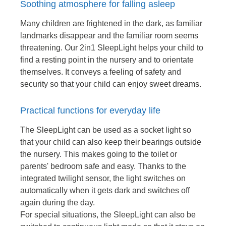
Soothing atmosphere for falling asleep
Many children are frightened in the dark, as familiar
landmarks disappear and the familiar room seems
threatening. Our 2in1 SleepLight helps your child to
find a resting point in the nursery and to orientate
themselves. It conveys a feeling of safety and
security so that your child can enjoy sweet dreams.
Practical functions for everyday life
The SleepLight can be used as a socket light so
that your child can also keep their bearings outside
the nursery. This makes going to the toilet or
parents' bedroom safe and easy. Thanks to the
integrated twilight sensor, the light switches on
automatically when it gets dark and switches off
again during the day.
For special situations, the SleepLight can also be