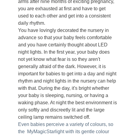
arms after nine months of exciting pregnancy,
you are exhausted at first and have to get
used to each other and get into a consistent
daily rhythm.
You have lovingly decorated the nursery in
advance so that your baby feels comfortable
and you have certainly thought about LED
night lights. In the first year, your baby does
not yet know what fear is so they aren't
generally afraid of the dark. However, it is
important for babies to get into a day and night
rhythm and night lights in the nursery can help
with that. During the day, it's bright whether
your baby is sleeping, nursing, or having a
waking phase. At
night the best environment is
only softly and discreetly lit and the large
ceiling lamp remains switched off.
Even babies perceive a variety of colours, so
the MyMagicStarlight with its gentle colour