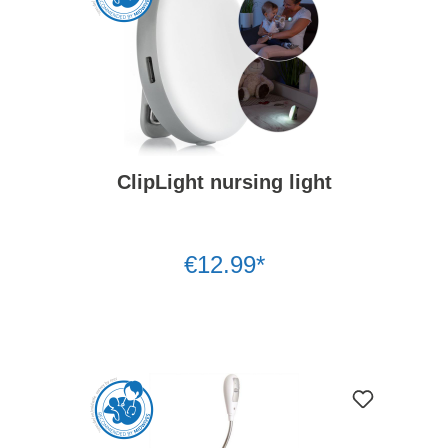
ClipLight nursing light
€12.99*