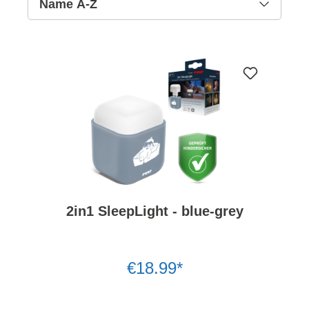
2in1 SleepLight - blue-grey
€18.99*