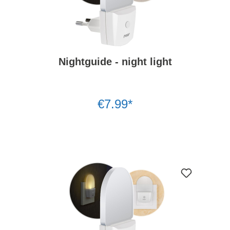
Nightguide - night light
€7.99*