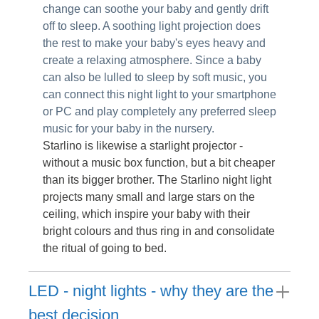
change can soothe your baby and gently drift
off to sleep. A soothing light projection does
the rest to make your baby's eyes heavy and
create a relaxing atmosphere. Since a baby
can also be lulled to sleep by soft music, you
can connect this night light to your smartphone
or PC and play completely any preferred sleep
music for your baby in the nursery.
Starlino is likewise a starlight projector -
without a music box function, but a bit cheaper
than its bigger brother. The Starlino night light
projects many small and large stars on the
ceiling, which inspire your baby with their
bright colours and thus ring in and consolidate
the ritual of going to bed.
LED - night lights - why they are the
best decision