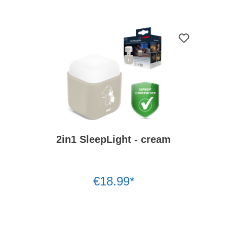
2in1 SleepLight - cream
€18.99*