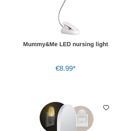
Mummy&Me LED nursing light
€8.99*