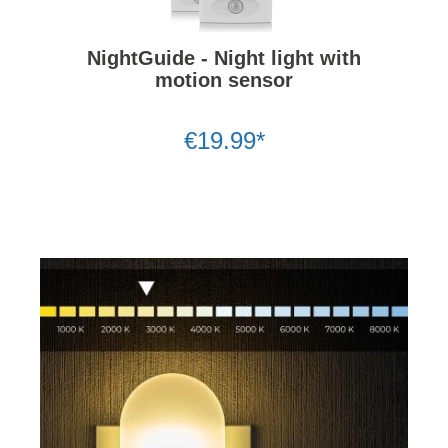
NightGuide - Night light with
motion sensor
€19.99*