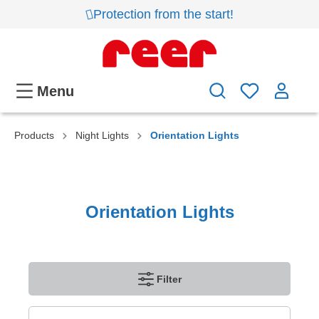
Protection from the start!
Menu
Products
Night Lights
Orientation Lights
Orientation Lights
Filter