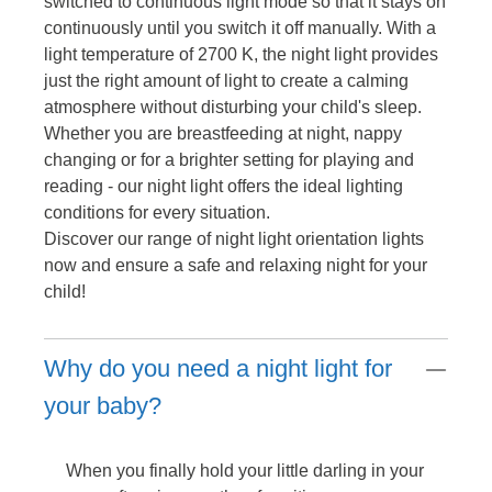
switched to continuous light mode so that it stays on
continuously until you switch it off manually. With a
light temperature of 2700 K, the night light provides
just the right amount of light to create a calming
atmosphere without disturbing your child's sleep.
Whether you are breastfeeding at night, nappy
changing or for a brighter setting for playing and
reading - our night light offers the ideal lighting
conditions for every situation.
Discover our range of night light orientation lights
now and ensure a safe and relaxing night for your
child!
Why do you need a night light for
your baby?
When you finally hold your little darling in your