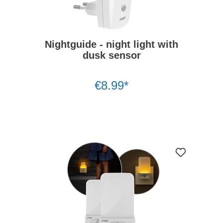
Nightguide - night light with
dusk sensor
€8.99*