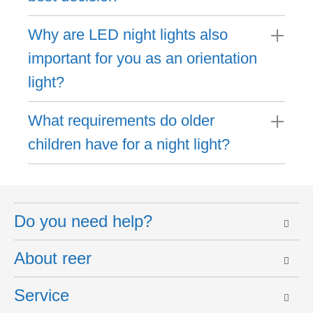
Why are LED night lights also
important for you as an orientation
light?
What requirements do older
children have for a night light?
Do you need help?
About reer
Service