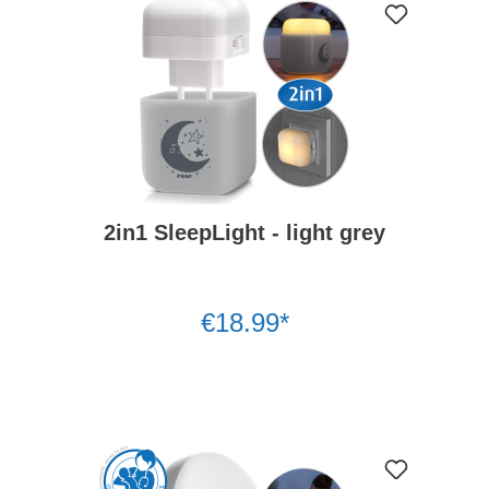
2in1 SleepLight - light grey
€18.99*