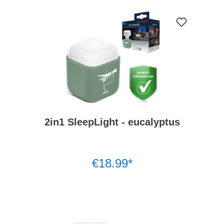
2in1 SleepLight - eucalyptus
€18.99*