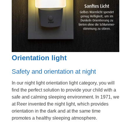
Orientation light
Safety and orientation at night
In our night light orientation light category, you will
find the perfect solution to provide your child with a
safe and calming sleeping environment. In 1971, we
at Reer invented the night light, which provides
orientation in the dark and at the same time
promotes a healthy sleeping atmosphere.