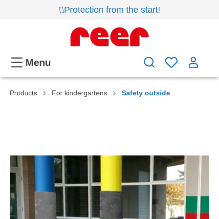
Protection from the start!
Menu
Products
For kindergartens
Safety outside