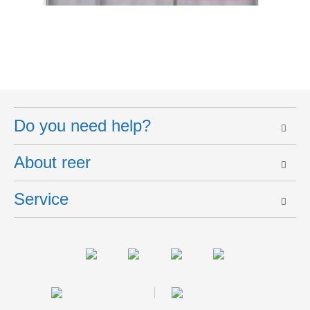
Do you need help?
About reer
Service