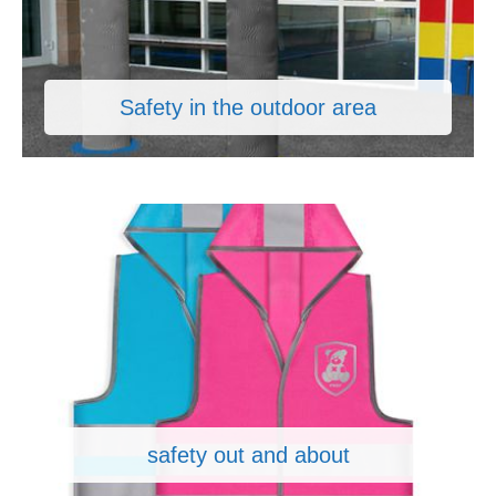
Safety in the outdoor area
safety out and about