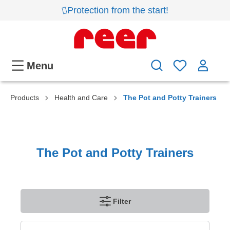
Protection from the start!
Menu
Products
Health and Care
The Pot and Potty Trainers
The Pot and Potty Trainers
Filter