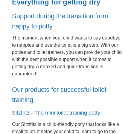
Everything for getting dry
Support during the transition from
nappy to potty
The moment when your child wants to say goodbye
to nappies and use the toilet is a big step. With our
potties and toilet trainers, you can provide your child
with the best possible support when it comes to
getting dry. A relaxed and quick transition is
guaranteed!
Our products for successful toilet
training
Sitzfritz - The mini toilet training potty
Our Sitzfritz is a child-friendly potty that looks like a
small toilet. It helps your child to learn to go to the