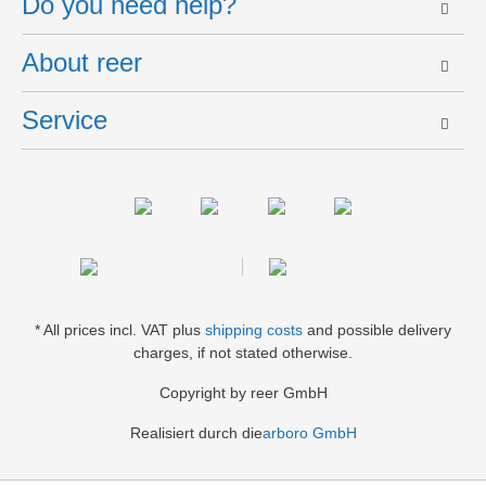
Do you need help?
About reer
Service
* All prices incl. VAT plus
shipping costs
and possible delivery
charges, if not stated otherwise.
Copyright by reer GmbH
Realisiert durch die
arboro GmbH