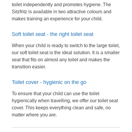
toilet independently and promotes hygiene. The
Sitzfritz is available in two attractive colours and
makes training an experience for your child.
Soft toilet seat - the right toilet seat
When your child is ready to switch to the large toilet,
our soft toilet seat is the ideal solution. It is a smaller
seat that fits on almost any toilet and makes the
transition easier.
Toilet cover - hygienic on the go
To ensure that your child can use the toilet
hygienically when travelling, we offer our toilet seat
cover. This keeps everything clean and safe, no
matter where you are.