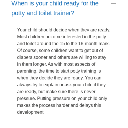
When is your child ready for the
potty and toilet trainer?
Your child should decide when they are ready.
Most children become interested in the potty
and toilet around the 15 to the 18-month mark.
Of course, some children want to get out of
diapers sooner and others are willing to stay
in them longer. As with most aspects of
parenting, the time to start potty training is
when they decide they are ready. You can
always try to explain or ask your child if they
are ready, but make sure there is never
pressure. Putting pressure on your child only
makes the process harder and delays this
development.