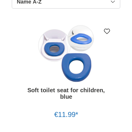
Soft toilet seat for children,
blue
€11.99*