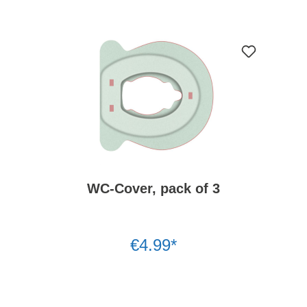
WC-Cover, pack of 3
€4.99*