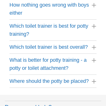
How nothing goes wrong with boys
either
Which toilet trainer is best for potty
training?
Which toilet trainer is best overall?
What is better for potty training - a
potty or toilet attachment?
Where should the potty be placed?