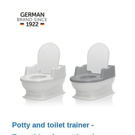
Potty and toilet trainer -