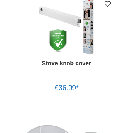
Stove knob cover
€36.99*