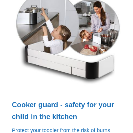
Cooker guard - safety for your
child in the kitchen
Protect your toddler from the risk of burns