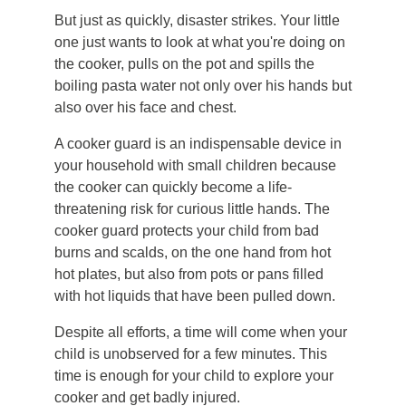
But just as quickly, disaster strikes. Your little
one just wants to look at what you're doing on
the cooker, pulls on the pot and spills the
boiling pasta water not only over his hands but
also over his face and chest.
A cooker guard is an indispensable device in
your household with small children because
the cooker can quickly become a life-
threatening risk for curious little hands. The
cooker guard protects your child from bad
burns and scalds, on the one hand from hot
hot plates, but also from pots or pans filled
with hot liquids that have been pulled down.
Despite all efforts, a time will come when your
child is unobserved for a few minutes. This
time is enough for your child to explore your
cooker and get badly injured.