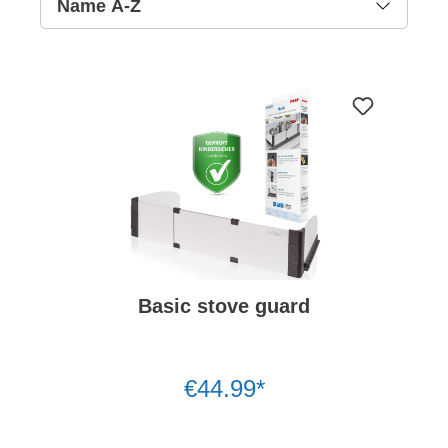
Basic stove guard
€44.99*