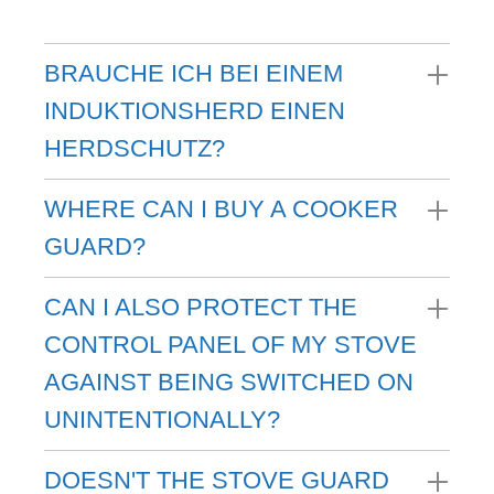
BRAUCHE ICH BEI EINEM
INDUKTIONSHERD EINEN
HERDSCHUTZ?
WHERE CAN I BUY A COOKER
GUARD?
CAN I ALSO PROTECT THE
CONTROL PANEL OF MY STOVE
AGAINST BEING SWITCHED ON
UNINTENTIONALLY?
DOESN'T THE STOVE GUARD