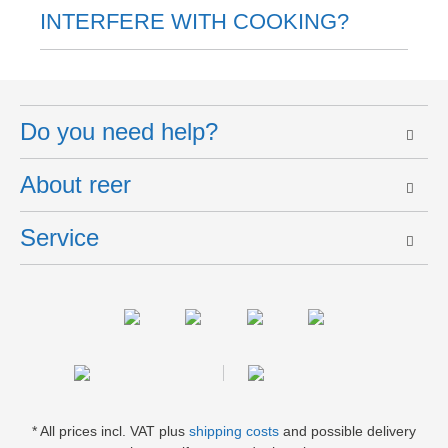
INTERFERE WITH COOKING?
Do you need help?
About reer
Service
* All prices incl. VAT plus
shipping costs
and possible delivery