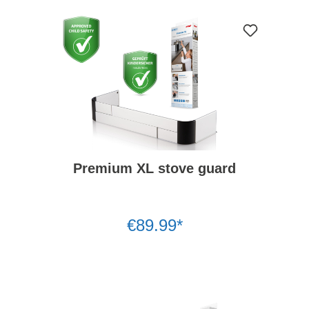
Premium XL stove guard
€89.99*