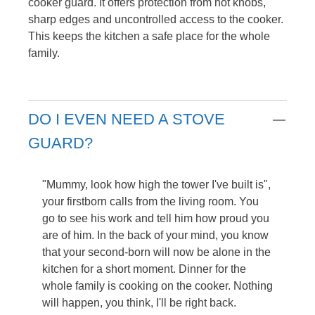
cooker guard. It offers protection from hot knobs,
sharp edges and uncontrolled access to the cooker.
This keeps the kitchen a safe place for the whole
family.
DO I EVEN NEED A STOVE
GUARD?
"Mummy, look how high the tower I've built is",
your firstborn calls from the living room. You
go to see his work and tell him how proud you
are of him. In the back of your mind, you know
that your second-born will now be alone in the
kitchen for a short moment. Dinner for the
whole family is cooking on the cooker. Nothing
will happen, you think, I'll be right back.