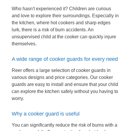
Who hasn't experienced it? Children are curious
and love to explore their surroundings. Especially in
the kitchen, where hot cookers and sharp edges
lurk, there is a risk of burn accidents. An
unsupervised child at the cooker can quickly injure
themselves.
A wide range of cooker guards for every need
Reer offers a large selection of cooker guards in
various designs and price categories. Our cooker
guards are easy to install and ensure that your child
can explore the kitchen safely without you having to
worry.
Why a cooker guard is useful
You can significantly reduce the risk of burns with a