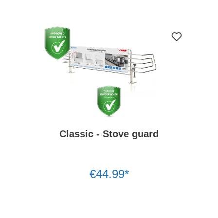
Classic - Stove guard
€44.99*