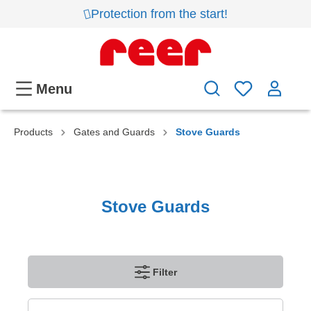
Protection from the start!
Menu
Products
Gates and Guards
Stove Guards
Stove Guards
Filter