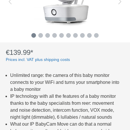
€139.99*
Prices incl. VAT plus shipping costs
Unlimited range: the camera of this baby monitor
connects to your WiFi and turns your smartphone into
a baby monitor
IP technology with all the features of a baby monitor
thanks to the baby specialists from reer: movement
and noise detection, intercom function, VOX mode,
night light (dimmable), 6 lullabies / natural sounds
What our IP BabyCam Move can do that a normal