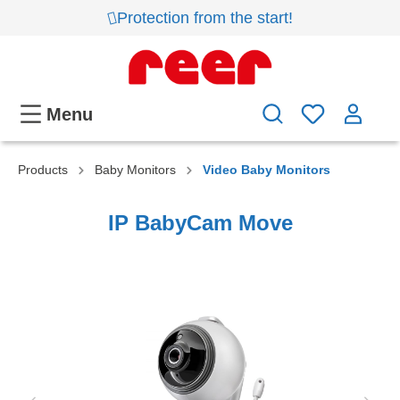
Protection from the start!
Menu
Products
Baby Monitors
Video Baby Monitors
IP BabyCam Move