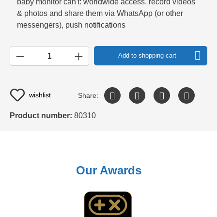
baby monitor can't: worldwide access, record videos
& photos and share them via WhatsApp (or other
messengers), push notifications
Add to shopping cart
wishlist
Share:
Product number:
80310
Our Awards