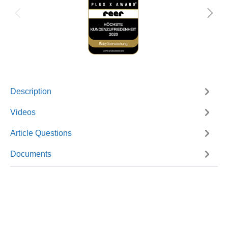
Description
Videos
Article Questions
Documents