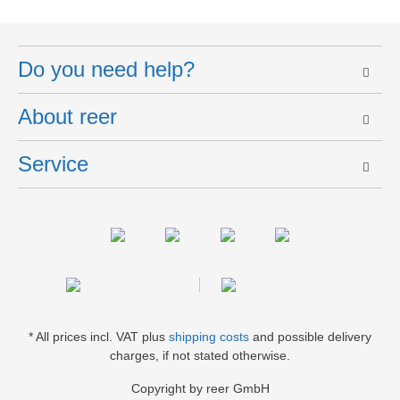
Do you need help?
About reer
Service
* All prices incl. VAT plus
shipping costs
and possible delivery
charges, if not stated otherwise.
Copyright by reer GmbH