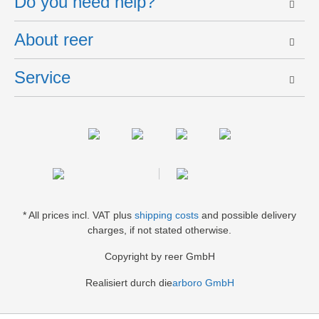
Do you need help?
About reer
Service
* All prices incl. VAT plus
shipping costs
and possible delivery
charges, if not stated otherwise.
Copyright by reer GmbH
Realisiert durch die
arboro GmbH