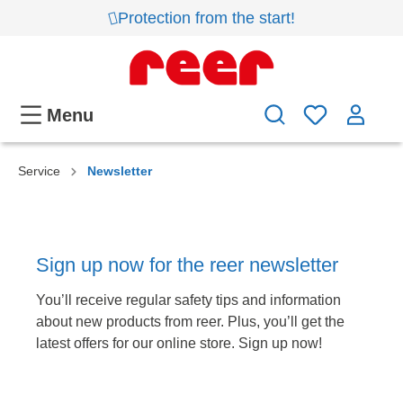
Protection from the start!
Menu
Service
Newsletter
Sign up now for the reer newsletter
You’ll receive regular safety tips and information
about new products from reer. Plus, you’ll get the
latest offers for our online store. Sign up now!