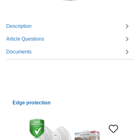
Description
Article Questions
Documents
Edge protection