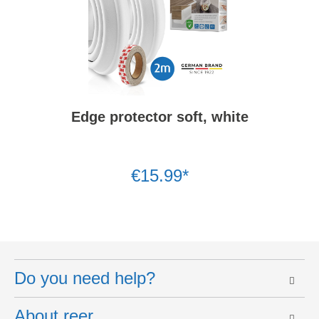
Edge protector soft, white
€15.99*
Do you need help?
About reer