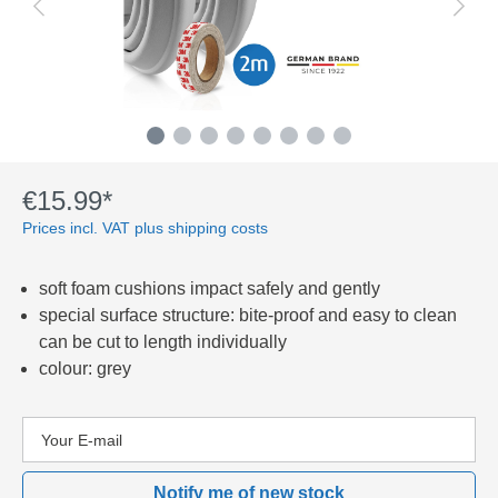
€15.99*
Prices incl. VAT plus shipping costs
soft foam cushions impact safely and gently
special surface structure: bite-proof and easy to clean
can be cut to length individually
colour: grey
Notify me of new stock