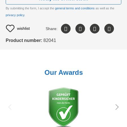
By submitting the form, I accept the
general terms and conditions
as well as the
privacy policy
.
wishlist
Share:
Product number:
82041
Our Awards