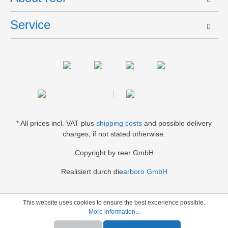
Service
* All prices incl. VAT plus
shipping costs
and possible delivery
charges, if not stated otherwise.
Copyright by reer GmbH
Realisiert durch die
arboro GmbH
This website uses cookies to ensure the best experience possible.
More information...