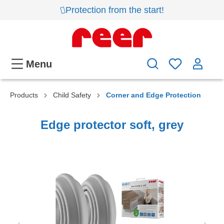
Protection from the start!
Menu
Products
Child Safety
Corner and Edge Protection
Edge protector soft, grey