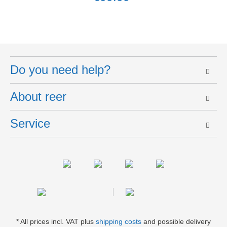
Do you need help?
About reer
Service
* All prices incl. VAT plus
shipping costs
and possible delivery