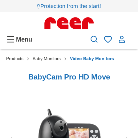
Protection from the start!
Menu
Products
Baby Monitors
Video Baby Monitors
BabyCam Pro HD Move