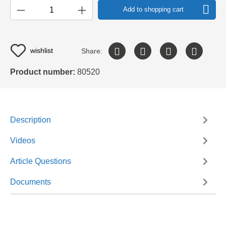
Add to shopping cart
wishlist
Share:
Product number:
80520
Description
Videos
Article Questions
Documents