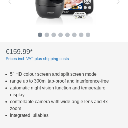
€159.99*
Prices incl. VAT plus shipping costs
5" HD colour screen and split screen mode
range up to 300m, tap-proof and interference-free
automatic night vision function and temperature
display
controllable camera with wide-angle lens and 4x
zoom
integrated lullabies