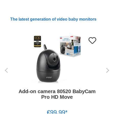
The latest generation of video baby monitors
Add-on camera 80520 BabyCam
Pro HD Move
€99.99*